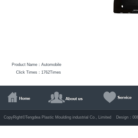
Product Name：
Automobile
Click Times：
1762Times
©
CopyRight
Tengdea Plastic Moulding industrial Co., Limited Design：
00