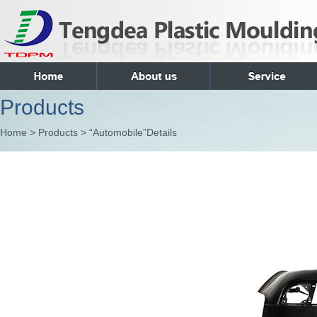
Products
Home > Products > “Automobile”Details