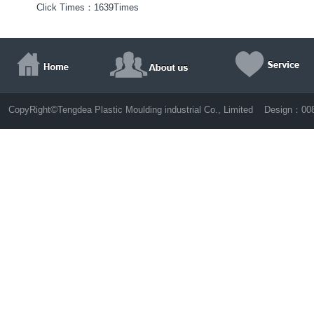
Click Times：
1639Times
©
CopyRight
Tengdea Plastic Moulding industrial Co., Limited Design：
00