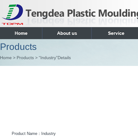
Products
Home > Products > “Industry”Details
Product Name：
Industry