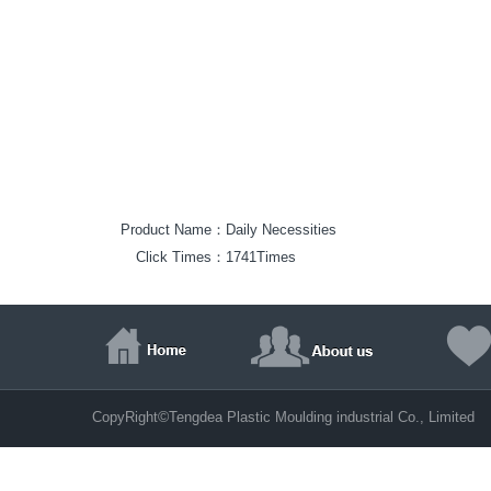
Product Name：
Daily Necessities
Click Times：
1741Times
©
CopyRight
Tengdea Plastic Moulding industrial Co., Limite