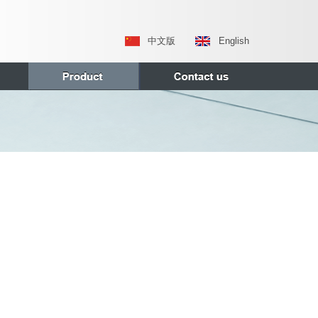
中文版
English