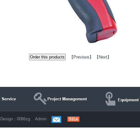
【
Previous
】 【
Next
】
d Design：
0086zg
Admin
51La