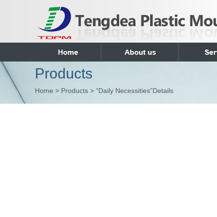
Products
Home > Products > “Daily Necessities”Details