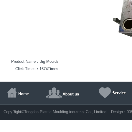
Product Name：
Big Moulds
Click Times：
1674Times
©
CopyRight
Tengdea Plastic Moulding industrial Co., Limited Design：
00