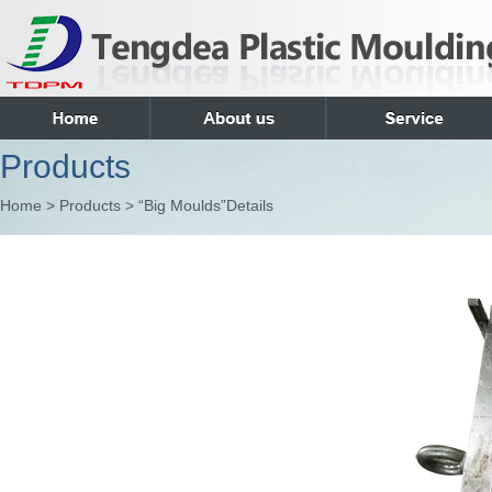
Products
Home > Products > “Big Moulds”Details